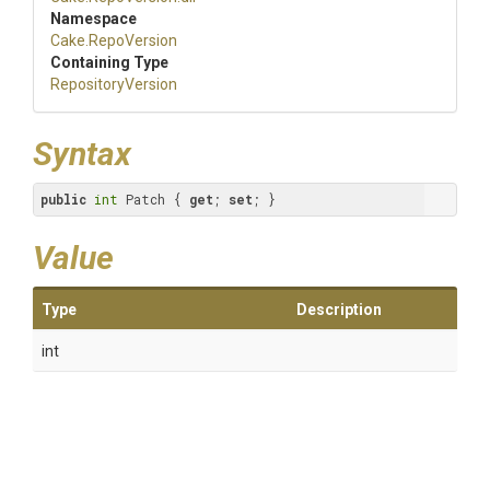
Namespace
Cake
.RepoVersion
Containing Type
RepositoryVersion
Syntax
public
int
 Patch { 
get
; 
set
; }
Value
Type
Description
int