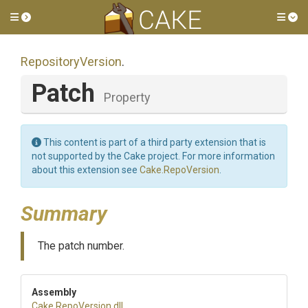
Toggle side menu
Tog
RepositoryVersion
.
Patch
Property
This content is part of a third party extension that is
not supported by the Cake project. For more information
about this extension see
Cake.RepoVersion
.
Summary
The patch number.
Assembly
Cake
.RepoVersion
.dll