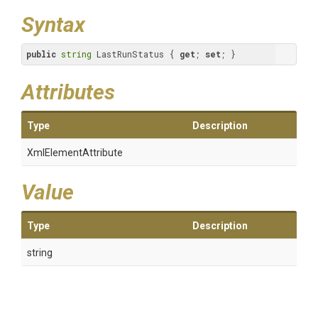
Syntax
public
string
 LastRunStatus { 
get
; 
set
; }
Attributes
Type
Description
XmlElementAttribute
Value
Type
Description
string