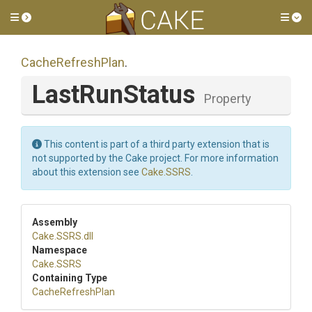
Toggle side menu
Tog
CacheRefreshPlan
.
LastRunStatus
Property
This content is part of a third party extension that is
not supported by the Cake project. For more information
about this extension see
Cake.SSRS
.
Assembly
Cake
.SSRS
.dll
Namespace
Cake
.SSRS
Containing Type
CacheRefreshPlan