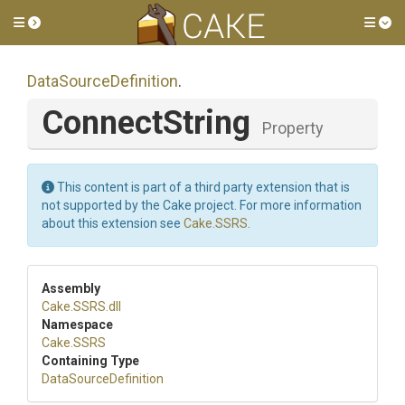
Toggle side menu
Tog
DataSourceDefinition
.
ConnectString
Property
This content is part of a third party extension that is
not supported by the Cake project. For more information
about this extension see
Cake.SSRS
.
Assembly
Cake
.SSRS
.dll
Namespace
Cake
.SSRS
Containing Type
DataSourceDefinition