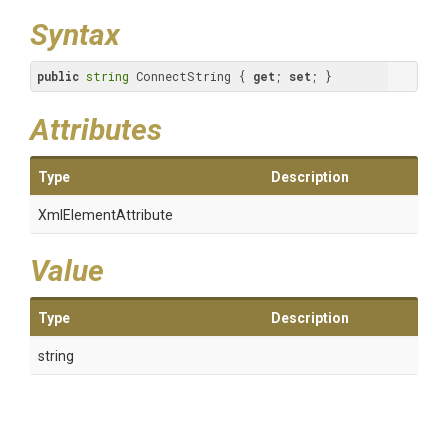
Syntax
public
string
 ConnectString { 
get
; 
set
; }
Attributes
Type
Description
XmlElementAttribute
Value
Type
Description
string