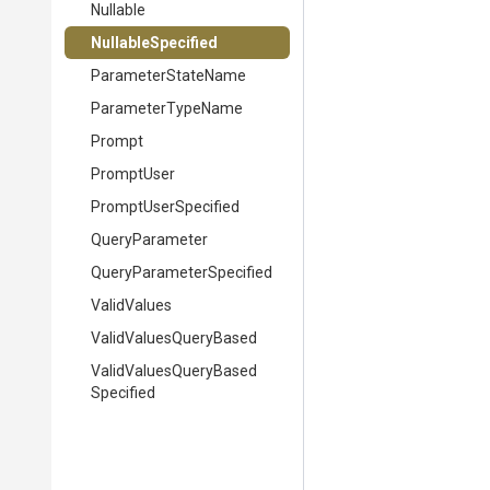
Nullable
NullableSpecified
ParameterStateName
ParameterTypeName
Prompt
PromptUser
PromptUserSpecified
QueryParameter
Query
Parameter
Specified
ValidValues
Valid
Values
Query
Based
Valid
Values
Query
Based
Specified