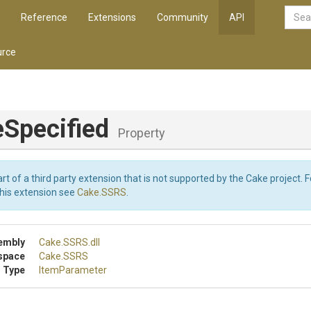
Reference
Extensions
Community
API
rce
eSpecified
Property
art of a third party extension that is not supported by the Cake project. 
this extension see
Cake.SSRS
.
embly
Cake
.SSRS
.dll
space
Cake
.SSRS
 Type
ItemParameter