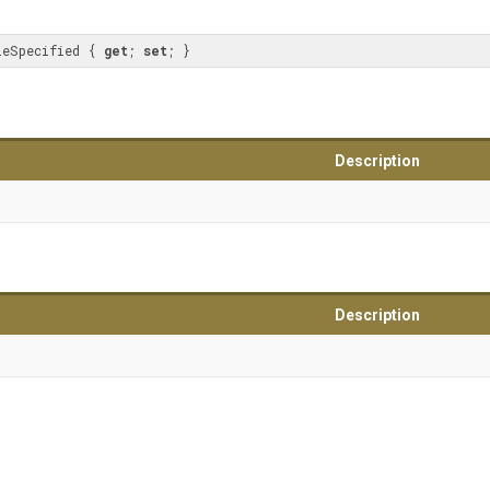
leSpecified { 
get
; 
set
; }
Description
Description