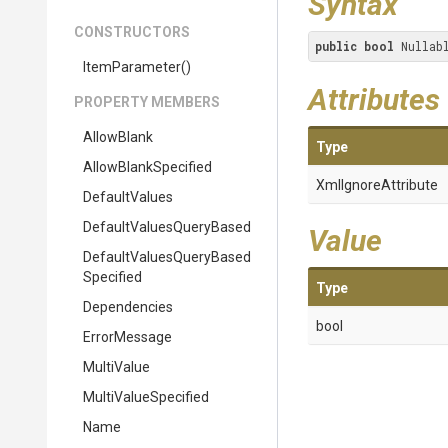
Syntax
CONSTRUCTORS
public
bool
 Nullab
ItemParameter
()
Attributes
PROPERTY MEMBERS
AllowBlank
Type
AllowBlankSpecified
XmlIgnoreAttribute
DefaultValues
Default
Values
Query
Based
Value
Default
Values
Query
Based
Specified
Type
Dependencies
bool
ErrorMessage
MultiValue
MultiValueSpecified
Name