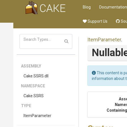
Blog
Documentation
Support Us
Sou
ItemParameter
.
Nullabl
ASSEMBLY
This content is p
Cake
.SSRS
.dll
information about 
NAMESPACE
Cake
.SSRS
Ass
Name
TYPE
Containing
ItemParameter