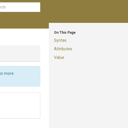
On This Page
Syntax
Attributes
Value
For more