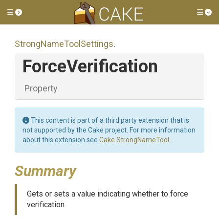
Toggle side menu
Tog
Strong
Name
Tool
Settings
.
ForceVerification
Property
This content is part of a third party extension that is
not supported by the Cake project. For more information
about this extension see
Cake.StrongNameTool
.
Summary
Gets or sets a value indicating whether to force
verification.