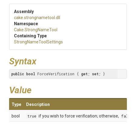
Assembly
cake
.strongnametool
.dll
Namespace
Cake
.StrongNameTool
Containing Type
Strong
Name
Tool
Settings
Syntax
public
bool
 ForceVerification { 
get
; 
set
; }
Value
Type
Description
bool
true
if you wish to force verification; otherwise,
false
.