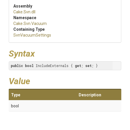
Assembly
Cake
.Svn
.dll
Namespace
Cake
.Svn
.Vacuum
Containing Type
SvnVacuumSettings
Syntax
public
bool
 IncludeExternals { 
get
; 
set
; }
Value
Type
Description
bool