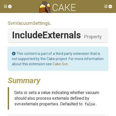
Toggle side menu
Tog
SvnVacuumSettings
.
IncludeExternals
Property
This content is part of a third party extension that is
not supported by the Cake project. For more information
about this extension see
Cake.Svn
.
Summary
Gets or sets a value indicating whether vacuum
should also process externals defined by
svn:externals properties. Defaulted to
false
.