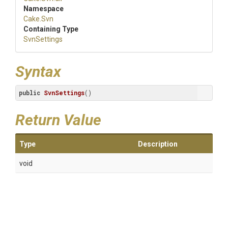
Namespace
Cake
.Svn
Containing Type
SvnSettings
Syntax
public
SvnSettings
()
Return Value
Type
Description
void