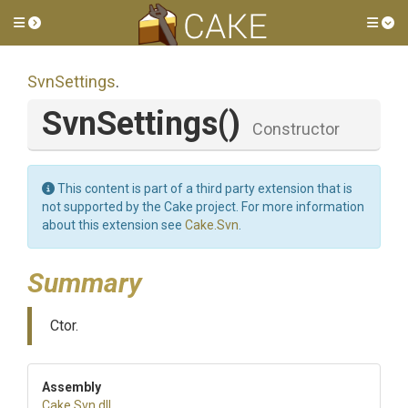
Toggle side menu
Tog
SvnSettings
.
SvnSettings
()
Constructor
This content is part of a third party extension that is
not supported by the Cake project. For more information
about this extension see
Cake.Svn
.
Summary
Ctor.
Assembly
Cake
.Svn
.dll