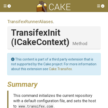
Toggle side menu
Tog
Transifex
Runner
Aliases
.
TransifexInit
(ICakeContext)
Method
This content is part of a third party extension that is
not supported by the Cake project. For more information
about this extension see
Cake.Transifex
.
Summary
This command initializes the current repository
with a default configuration file, and sets the host
to
www.transifex.com
.