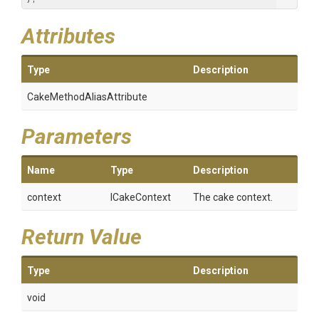
Attributes
Type
Description
Cake
Method
Alias
Attribute
Parameters
Name
Type
Description
context
ICakeContext
The cake context.
Return Value
Type
Description
void