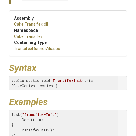
Assembly
Cake
.Transifex
.dll
Namespace
Cake
.Transifex
Containing Type
Transifex
Runner
Aliases
Syntax
public
static
void
TransifexInit
(
this
ICakeContext context)
Examples
Task(
"Transifex-Init"
)

    .Does(() =>

{

    TransifexInit();

};