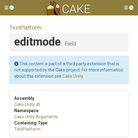
Toggle side menu
Tog
TestPlatform
.
editmode
Field
This content is part of a third party extension that is
not supported by the Cake project. For more information
about this extension see
Cake.Unity
.
Assembly
Cake
.Unity
.dll
Namespace
Cake
.Unity
.Arguments
Containing Type
TestPlatform