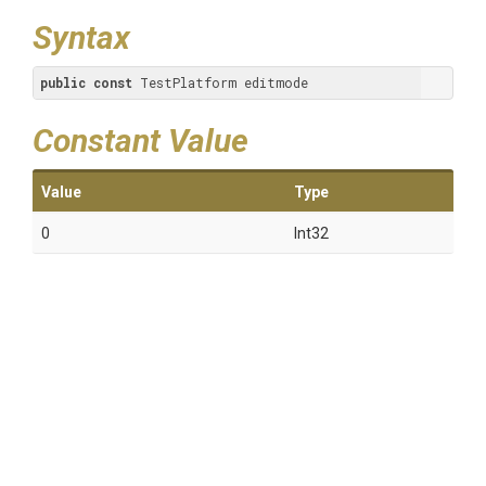
Syntax
public
const
 TestPlatform editmode
Constant Value
Value
Type
0
Int32