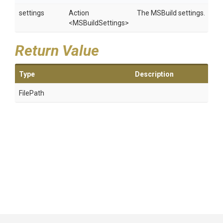
settings
Action
The MSBuild settings.
<MSBuildSettings>
Return Value
Type
Description
FilePath