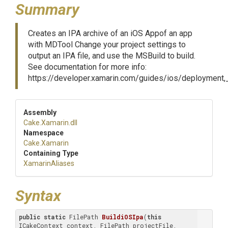
Summary
Creates an IPA archive of an iOS Appof an app
with MDTool Change your project settings to
output an IPA file, and use the MSBuild to build.
See documentation for more info:
https://developer.xamarin.com/guides/ios/deployment
Assembly
Cake
.Xamarin
.dll
Namespace
Cake
.Xamarin
Containing Type
XamarinAliases
Syntax
public
static
 FilePath 
BuildiOSIpa
(
this
ICakeContext context, FilePath projectFile, 