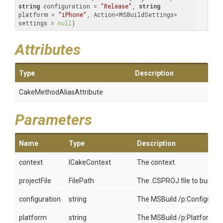
string
 configuration = 
"Release"
, 
string
platform = 
"iPhone"
, Action<MSBuildSettings> 
settings = 
null
)
Attributes
Type
Description
Cake
Method
Alias
Attribute
Parameters
Name
Type
Description
context
ICakeContext
The context.
projectFile
FilePath
The .CSPROJ file to build f
configuration
string
The MSBuild /p:Configuratio
platform
string
The MSBuild /p:Platform to b