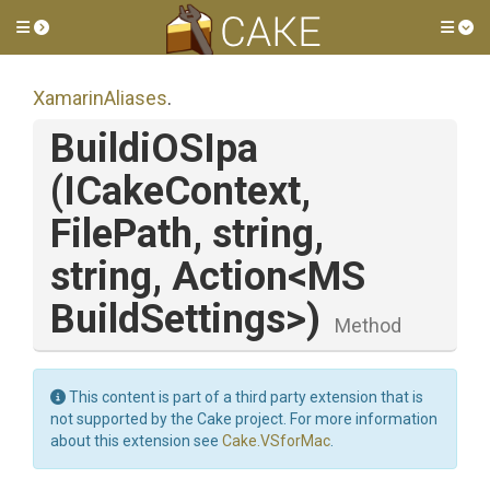
Toggle side menu
Tog
XamarinAliases
.
BuildiOSIpa
(ICakeContext,
FilePath,
string,
string,
Action
<
M
S
Build
Settings>
)
Method
This content is part of a third party extension that is
not supported by the Cake project. For more information
about this extension see
Cake.VSforMac
.