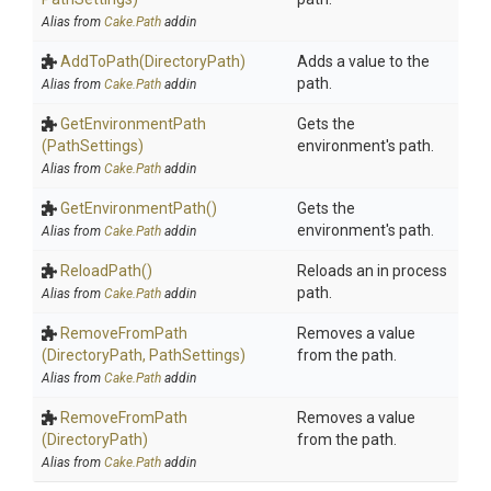
Alias from
Cake.Path
addin
AddToPath
(DirectoryPath)
Adds a value to the
path.
Alias from
Cake.Path
addin
GetEnvironmentPath
Gets the
(PathSettings)
environment's path.
Alias from
Cake.Path
addin
GetEnvironmentPath
()
Gets the
environment's path.
Alias from
Cake.Path
addin
ReloadPath
()
Reloads an in process
path.
Alias from
Cake.Path
addin
RemoveFromPath
Removes a value
(DirectoryPath,
PathSettings)
from the path.
Alias from
Cake.Path
addin
RemoveFromPath
Removes a value
(DirectoryPath)
from the path.
Alias from
Cake.Path
addin