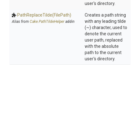
user's directory.
PathReplaceTilde
(FilePath)
Creates a path string
with any leading tilde
Alias from
Cake.PathTildeHelper
addin
(~) character, used to
denote the current
user path, replaced
with the absolute
path to the current
user's directory.