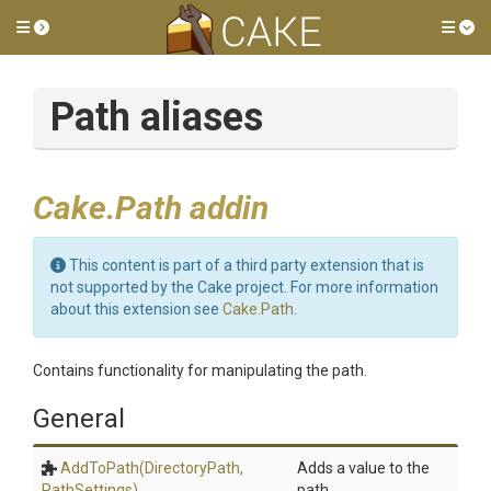
Toggle side menu
Tog
Path aliases
Cake.Path addin
This content is part of a third party extension that is
not supported by the Cake project. For more information
about this extension see
Cake.Path
.
Contains functionality for manipulating the path.
General
AddToPath
(DirectoryPath,
Adds a value to the
PathSettings)
path.