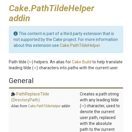
Cake.PathTildeHelper
addin
This content is part of a third party extension that is
not supported by the Cake project. For more information
about this extension see
Cake.PathTildeHelper
.
Path tilde (~) helpers. An alias for
Cake Build
to help translate
leading tilde (~) characters into paths with the current user.
General
PathReplaceTilde
Creates a path string
(DirectoryPath)
with any leading tilde
(~) character, used to
Alias from
Cake.PathTildeHelper
addin
denote the current
user path, replaced
with the absolute
path to the current