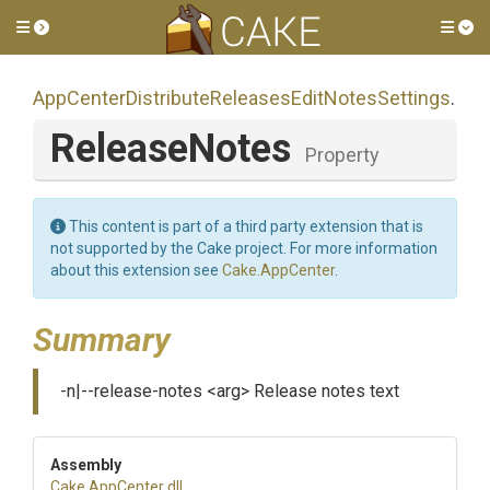
Toggle side menu
Tog
App
Center
Distribute
Releases
Edit
Notes
Settings
.
ReleaseNotes
Property
This content is part of a third party extension that is
not supported by the Cake project. For more information
about this extension see
Cake.AppCenter
.
Summary
-n|--release-notes <arg> Release notes text
Assembly
Cake
.AppCenter
.dll