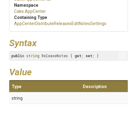
Namespace
Cake
.AppCenter
Containing Type
App
Center
Distribute
Releases
Edit
Notes
Settings
Syntax
public
string
 ReleaseNotes { 
get
; 
set
; }
Value
Type
Description
string