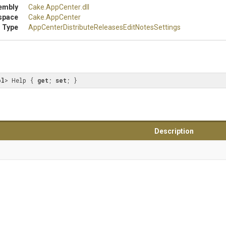
embly
Cake
.AppCenter
.dll
space
Cake
.AppCenter
 Type
App
Center
Distribute
Releases
Edit
Notes
Settings
ol
> Help { 
get
; 
set
; }
Description