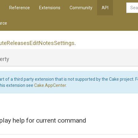
Reference
Extensions
Community
API
rce
ute
Releases
Edit
Notes
Settings
.
erty
art of a third party extension that is not supported by the Cake project. 
this extension see
Cake.AppCenter
.
splay help for current command