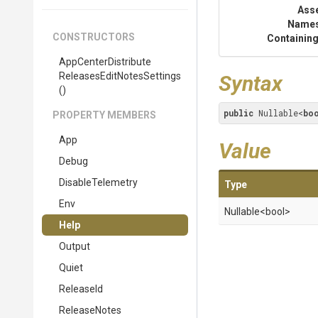
Ass
Name
CONSTRUCTORS
Containing
App
Center
Distribute
Releases
Edit
Notes
Settings
Syntax
()
public
 Nullable<
bo
PROPERTY MEMBERS
App
Value
Debug
DisableTelemetry
Type
Env
Nullable
<bool>
Help
Output
Quiet
ReleaseId
ReleaseNotes