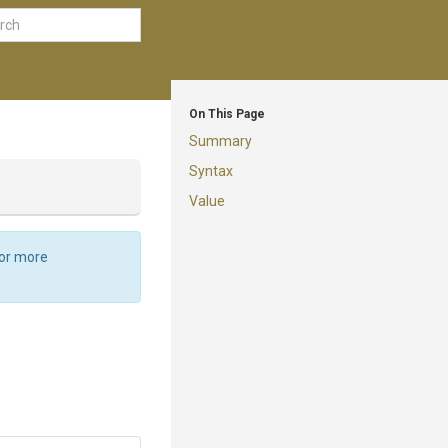
On This Page
Summary
Syntax
Value
For more