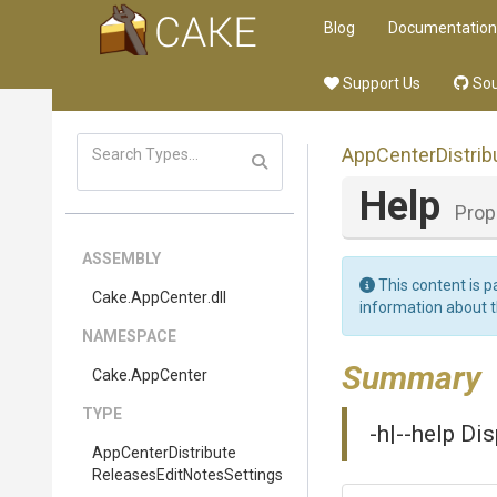
Blog
Documentation
Support Us
Sou
App
Center
Distrib
Help
Prop
ASSEMBLY
This content is p
Cake
.AppCenter
.dll
information about 
NAMESPACE
Summary
Cake
.AppCenter
TYPE
-h|--help Di
App
Center
Distribute
Releases
Edit
Notes
Settings