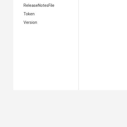
ReleaseNotesFile
Token
Version