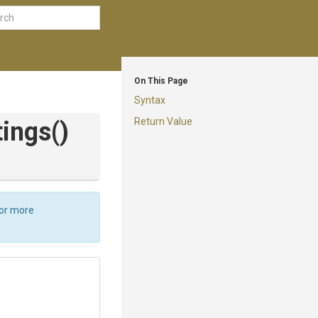
On This Page
Syntax
Return Value
tings
()
For more