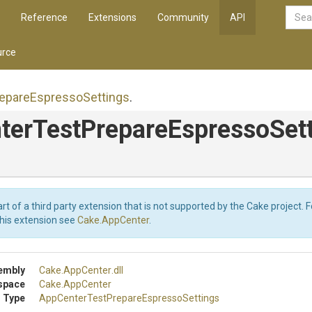
Reference
Extensions
Community
API
rce
epare
Espresso
Settings
.
ter
Test
Prepare
Espresso
Set
art of a third party extension that is not supported by the Cake project. 
this extension see
Cake.AppCenter
.
embly
Cake
.AppCenter
.dll
space
Cake
.AppCenter
 Type
App
Center
Test
Prepare
Espresso
Settings