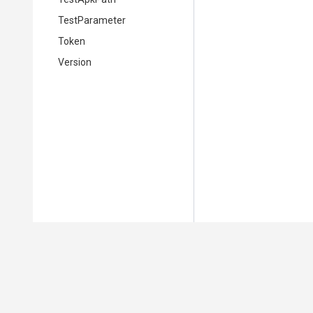
TestParameter
Token
Version