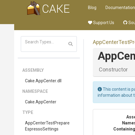
Blog
Documentation
Support Us
Sou
App
Center
Test
Pr
App
Cen
Constructor
ASSEMBLY
Cake
.AppCenter
.dll
This content is p
NAMESPACE
information about 
Cake
.AppCenter
TYPE
Ass
App
Center
Test
Prepare
Name
Espresso
Settings
Containing