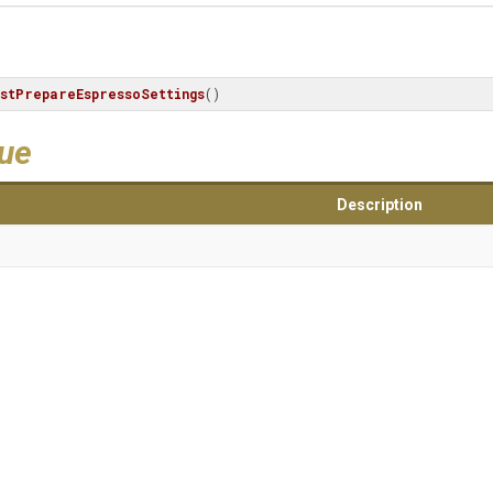
stPrepareEspressoSettings
()
lue
Description