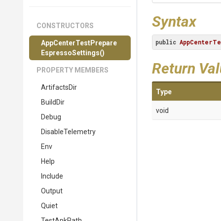
Syntax
CONSTRUCTORS
public
AppCenterTe
App
Center
Test
Prepare
Espresso
Settings
()
Return Va
PROPERTY MEMBERS
ArtifactsDir
Type
BuildDir
void
Debug
DisableTelemetry
Env
Help
Include
Output
Quiet
TestApkPath