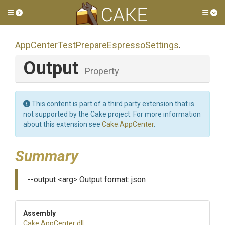
Toggle side menu
Tog
App
Center
Test
Prepare
Espresso
Settings
.
Output
Property
This content is part of a third party extension that is
not supported by the Cake project. For more information
about this extension see
Cake.AppCenter
.
Summary
--output <arg> Output format: json
Assembly
Cake
.AppCenter
.dll