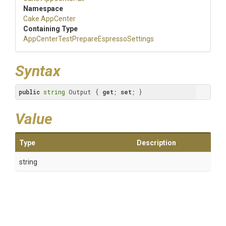
Namespace
Cake
.AppCenter
Containing Type
App
Center
Test
Prepare
Espresso
Settings
Syntax
public
string
 Output { 
get
; 
set
; }
Value
Type
Description
string