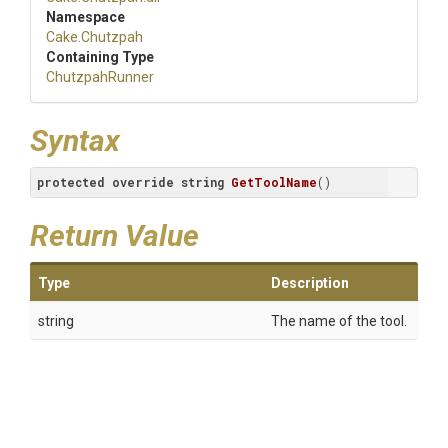
Namespace
Cake
.Chutzpah
Containing Type
ChutzpahRunner
Syntax
protected
override
string
GetToolName
(
)
Return Value
Type
Description
string
The name of the tool.