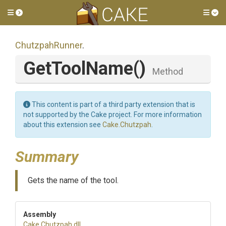
Toggle side menu
Tog
ChutzpahRunner
.
GetToolName
()
Method
This content is part of a third party extension that is
not supported by the Cake project. For more information
about this extension see
Cake.Chutzpah
.
Summary
Gets the name of the tool.
Assembly
Cake
.Chutzpah
.dll