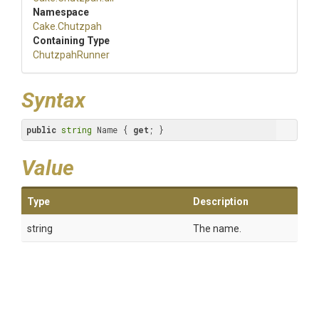
Namespace
Cake
.Chutzpah
Containing Type
ChutzpahRunner
Syntax
public
string
 Name { 
get
; }
Value
Type
Description
string
The name.