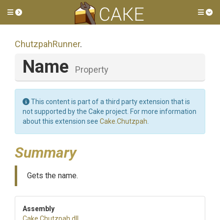
Toggle side menu
Tog
ChutzpahRunner
.
Name
Property
This content is part of a third party extension that is
not supported by the Cake project. For more information
about this extension see
Cake.Chutzpah
.
Summary
Gets the name.
Assembly
Cake
.Chutzpah
.dll