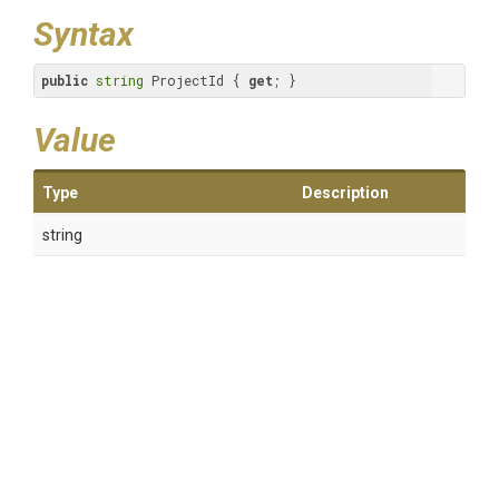
Syntax
public
string
 ProjectId { 
get
; }
Value
Type
Description
string