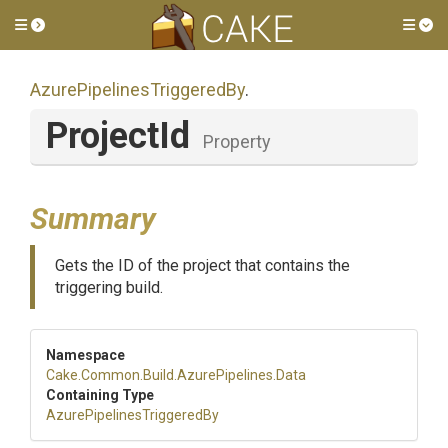
Toggle side menu
Tog
Azure
Pipelines
Triggered
By
.
ProjectId
Property
Summary
Gets the ID of the project that contains the
triggering build.
Namespace
Cake
.Common
.Build
.AzurePipelines
.Data
Containing Type
Azure
Pipelines
Triggered
By