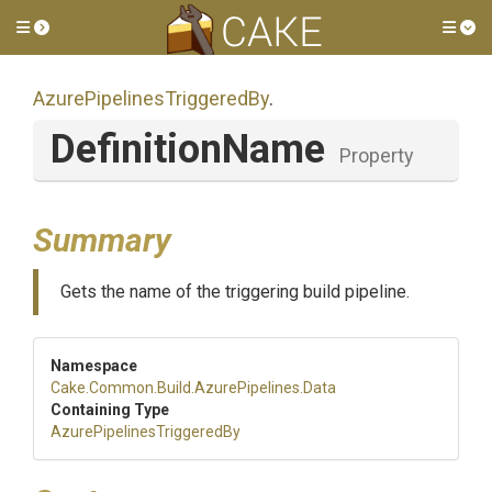
Toggle side menu
Tog
Azure
Pipelines
Triggered
By
.
DefinitionName
Property
Summary
Gets the name of the triggering build pipeline.
Namespace
Cake
.Common
.Build
.AzurePipelines
.Data
Containing Type
Azure
Pipelines
Triggered
By