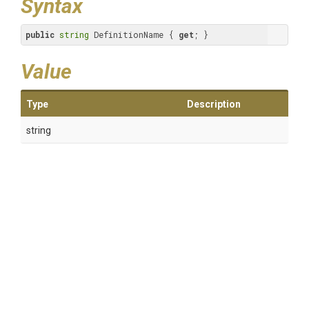
Syntax
public
string
 DefinitionName { 
get
; }
Value
Type
Description
string