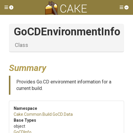
Toggle side menu
Tog
GoCDEnvironmentInfo
Class
Summary
Provides Go.CD environment information for a
current build.
Namespace
Cake
.Common
.Build
.GoCD
.Data
Base Types
object
GoCDInfo