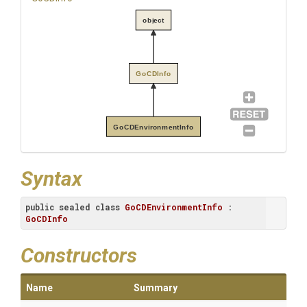
object
GoCDInfo
GoCDEnvironmentInfo
Syntax
public
sealed
class
GoCDEnvironmentInfo
 : 
GoCDInfo
Constructors
Name
Summary