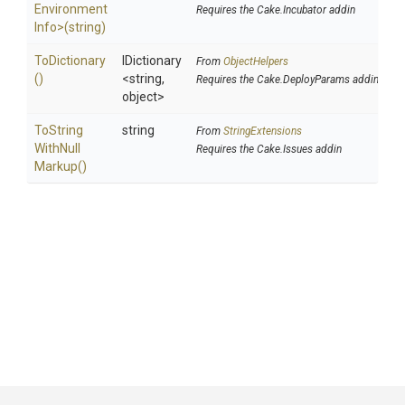
Environment
Requires the Cake.Incubator addin
Info>
(string)
ToDictionary
IDictionary
From
ObjectHelpers
()
<string,
Requires the Cake.DeployParams addin
object>
To
String
string
From
StringExtensions
With
Null
Requires the Cake.Issues addin
Markup
()