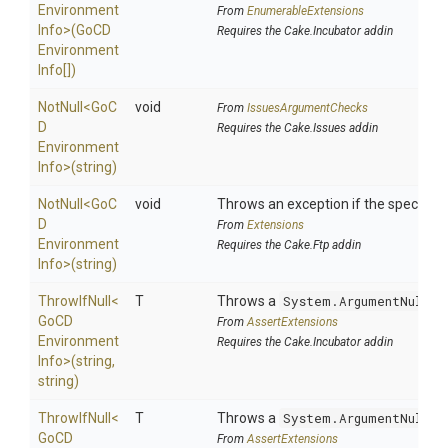
Environment
From
EnumerableExtensions
Info>
(
Go
C
D
Requires the Cake.Incubator addin
Environment
Info[])
NotNull
<
Go
C
void
From
IssuesArgumentChecks
D
Requires the Cake.Issues addin
Environment
Info>
(string)
NotNull
<
Go
C
void
Throws an exception if the specified 
D
From
Extensions
Environment
Requires the Cake.Ftp addin
Info>
(string)
ThrowIfNull
<
T
Throws a
System.ArgumentNullEx
Go
C
D
From
AssertExtensions
Environment
Requires the Cake.Incubator addin
Info>
(string,
string)
ThrowIfNull
<
T
Throws a
System.ArgumentNullEx
Go
C
D
From
AssertExtensions