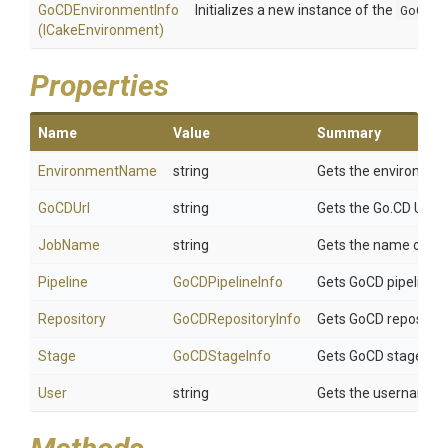
GoCDEnvironmentInfo
Initializes a new instance of the
GoCDEn
(ICakeEnvironment)
Properties
Name
Value
Summary
EnvironmentName
string
Gets the environment 
GoCDUrl
string
Gets the Go.CD URL.
JobName
string
Gets the name of the
Pipeline
GoCDPipelineInfo
Gets GoCD pipeline i
Repository
GoCDRepositoryInfo
Gets GoCD repository
Stage
GoCDStageInfo
Gets GoCD stage inf
User
string
Gets the username of 