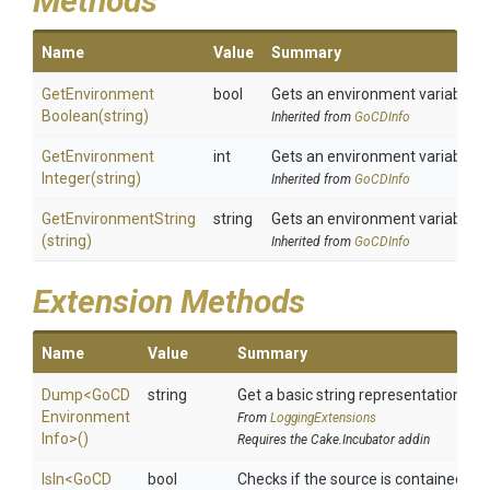
Methods
Name
Value
Summary
Get
Environment
bool
Gets an environment variable a
Boolean
(string)
Inherited from
GoCDInfo
Get
Environment
int
Gets an environment variable a
Integer
(string)
Inherited from
GoCDInfo
GetEnvironmentString
string
Gets an environment variable a
(string)
Inherited from
GoCDInfo
Extension Methods
Name
Value
Summary
Dump
<
Go
C
D
string
Get a basic string representation of s
Environment
From
LoggingExtensions
Info>
()
Requires the Cake.Incubator addin
IsIn
<
Go
C
D
bool
Checks if the source is contained in a 