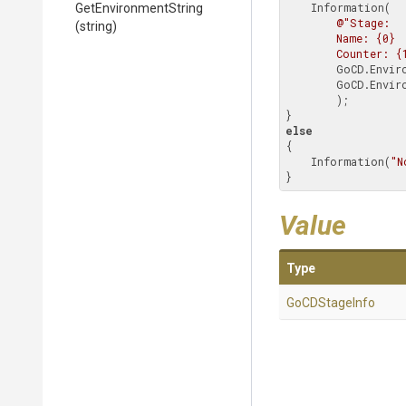
    Information(

GetEnvironmentString
@"Stage:

(string)
        Name: {0}

        Counter: 
        GoCD.Environment.Stage.Name,

        GoCD.Environment.Stage.Counter

        );

else
{

    Information(
"N
}
Value
Type
GoCDStageInfo