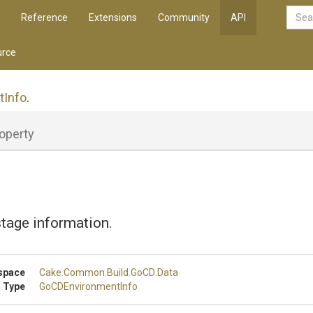
Reference
Extensions
Community
API
rce
tInfo
.
operty
tage information.
space
Cake
.Common
.Build
.GoCD
.Data
 Type
GoCDEnvironmentInfo