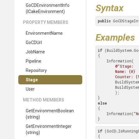
Syntax
GoCDEnvironmentInfo
(ICakeEnvironment)
public
 GoCDStageIn
PROPERTY MEMBERS
EnvironmentName
Examples
GoCDUrl
if
 (BuildSystem.Go
JobName
{

    Information(

Pipeline
@"Stage:

Repository
        Name: {0}

        Counter: 
Stage
        BuildSystem.GoCD.Environment.Stage.Name,

        BuildSystem.GoCD.Environment.Stage.Counter

User
        );

METHOD MEMBERS
else
{

Get
Environment
Boolean
    Information(
"N
(string)
}
Get
Environment
Integer
if
 (GoCD.IsRunningO
(string)
{
