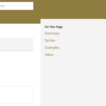
On This Page
Summary
Syntax
Examples
Value