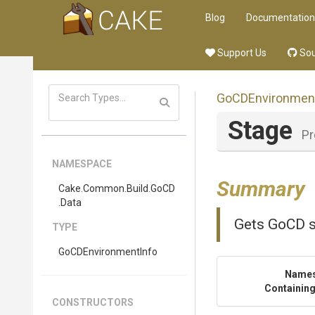
Blog
Documentation
Support Us
Sou
GoCDEnvironmen
Stage
Pr
NAMESPACE
Summary
Cake
.Common
.Build
.GoCD
.Data
Gets GoCD s
TYPE
GoCDEnvironmentInfo
Name
Containing
CONSTRUCTORS