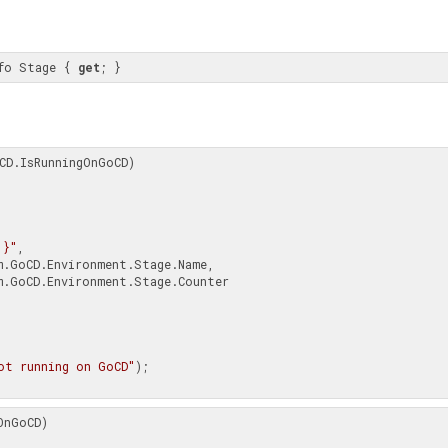
fo Stage { 
get
; }
CD.IsRunningOnGoCD)

{1}"
,

ot running on GoCD"
);

nGoCD)
