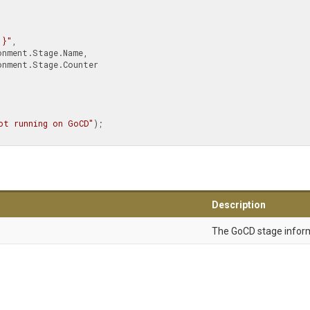
{1}"
,

ot running on GoCD"
);

Description
The GoCD stage infor