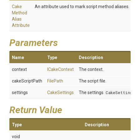
Cake
An attribute used to mark script method aliases.
Method
Alias
Attribute
Parameters
Name
Type
Description
context
ICakeContext
The context.
cakeScriptPath
FilePath
The script file.
settings
CakeSettings
The settings
CakeSettings
.
Return Value
Type
Description
void