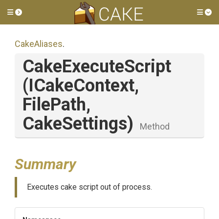
Toggle side menu
Tog
CakeAliases
.
CakeExecuteScript
(ICakeContext,
FilePath,
CakeSettings)
Method
Summary
Executes cake script out of process.