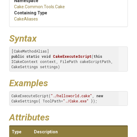
Namespace
Cake
.Common
.Tools
.Cake
Containing Type
CakeAliases
Syntax
public
static
void
CakeExecuteScript
(
this
ICakeContext context, FilePath cakeScriptPath, 
CakeSettings settings)
Examples
CakeExecuteScript(
"./helloworld.cake"
, 
new
CakeSettings{ ToolPath=
"./Cake.exe"
 });
Attributes
Type
Description