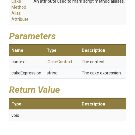
Cake
An attribute used to mark script method aliases.
Method
Alias
Attribute
Parameters
Name
Type
Description
context
ICakeContext
The context.
cakeExpression
string
The cake expression.
Return Value
Type
Description
void