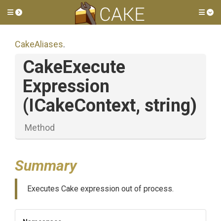
Toggle side menu
Tog
CakeAliases
.
Cake
Execute
Expression
(ICakeContext,
string)
Method
Summary
Executes Cake expression out of process.