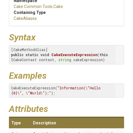
Namespace
Cake
.Common
.Tools
.Cake
Containing Type
CakeAliases
Syntax
public
static
void
CakeExecuteExpression
(
this
ICakeContext context, 
string
 cakeExpression)
Examples
CakeExecuteExpression(
"Information(\"Hello 
{0}\", \"World\");"
);
Attributes
Type
Description