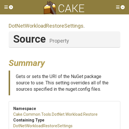
Toggle side menu
Tog
Dot
Net
Workload
Restore
Settings
.
Source
Property
Summary
Gets or sets the URI of the NuGet package
source to use. This setting overrides all of the
sources specified in the nuget.config files.
Namespace
Cake
.Common
.Tools
.DotNet
.Workload
.Restore
Containing Type
Dot
Net
Workload
Restore
Settings