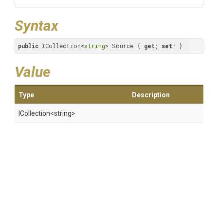
Syntax
public
 ICollection<
string
> Source { 
get
; 
set
; }
Value
Type
Description
ICollection
<string>