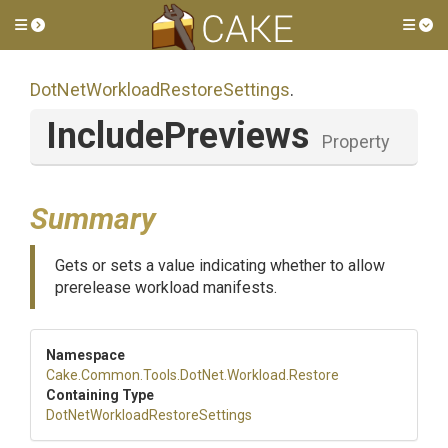
Toggle side menu
Tog
Dot
Net
Workload
Restore
Settings
.
IncludePreviews
Property
Summary
Gets or sets a value indicating whether to allow
prerelease workload manifests.
Namespace
Cake
.Common
.Tools
.DotNet
.Workload
.Restore
Containing Type
Dot
Net
Workload
Restore
Settings