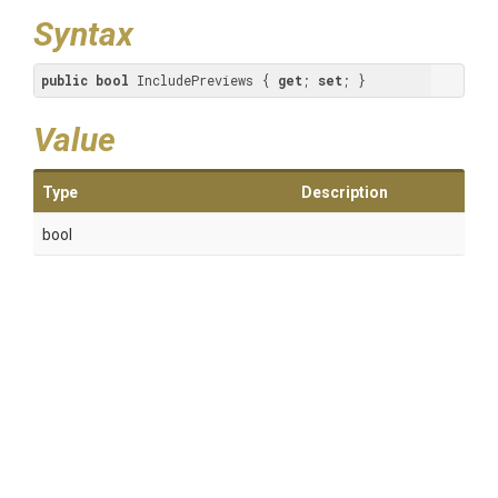
Syntax
public
bool
 IncludePreviews { 
get
; 
set
; }
Value
Type
Description
bool