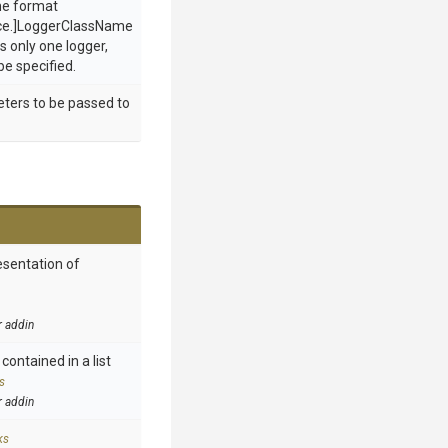
he format
ce.]LoggerClassName
s only one logger,
be specified.
eters to be passed to
esentation of
r addin
contained in a list
s
r addin
ks