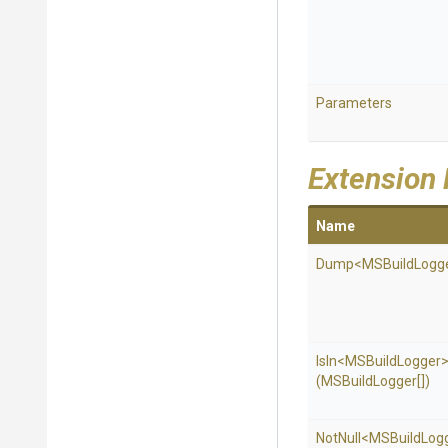
Parameters
Extension
Name
Dump
<
M
S
Build
Logg
IsIn
<
M
S
Build
Logger
(MSBuildLogger[])
NotNull
<
M
S
Build
Log