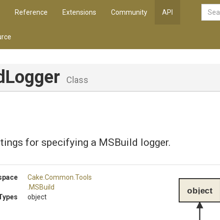
Reference
Extensions
Community
API
rce
dLogger
Class
tings for specifying a MSBuild logger.
space
Cake
.Common
.Tools
.MSBuild
object
Types
object