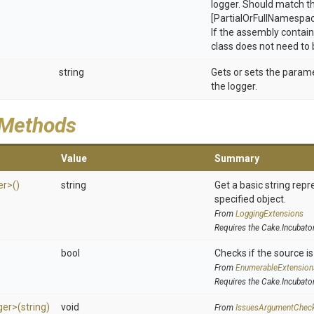
logger. Should match t
[PartialOrFullNamespa
If the assembly contain
class does not need to 
string
Gets or sets the param
the logger.
 Methods
Value
Summary
er>
()
string
Get a basic string repr
specified object.
From
LoggingExtensions
Requires the Cake.Incubato
>
bool
Checks if the source is 
From
EnumerableExtension
Requires the Cake.Incubato
ger>
(string)
void
From
IssuesArgumentChec