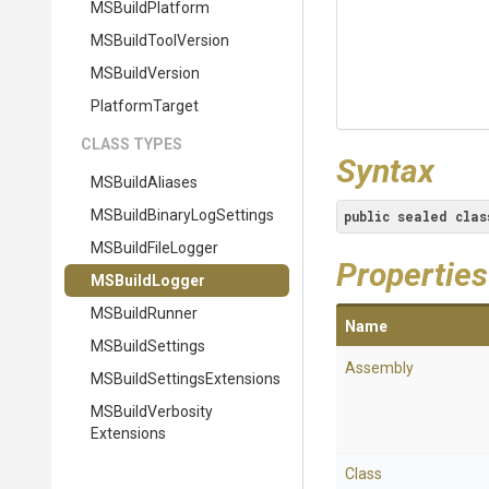
MSBuildPlatform
MSBuildToolVersion
MSBuildVersion
PlatformTarget
CLASS TYPES
Syntax
MSBuildAliases
M
S
Build
Binary
Log
Settings
public
sealed
clas
MSBuildFileLogger
Properties
MSBuildLogger
MSBuildRunner
Name
MSBuildSettings
Assembly
M
S
Build
Settings
Extensions
M
S
Build
Verbosity
Extensions
Class