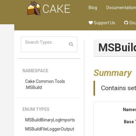
Blog
Documentation
Support Us
Sou
MSBuil
Summary
NAMESPACE
Cake
.Common
.Tools
Contains set
.MSBuild
ENUM TYPES
Name
M
S
Build
Binary
Log
Imports
Base 
M
S
Build
File
Logger
Output