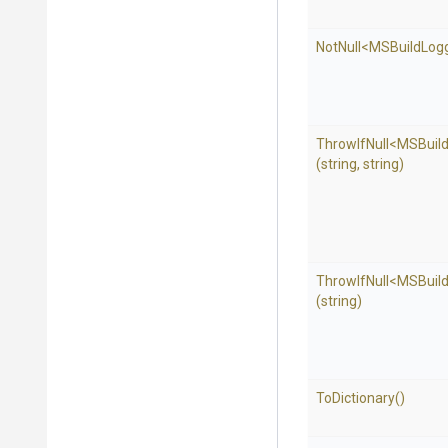
NotNull
<
M
S
Build
Log
ThrowIfNull
<
M
S
Buil
(string,
string)
ThrowIfNull
<
M
S
Buil
(string)
ToDictionary
()