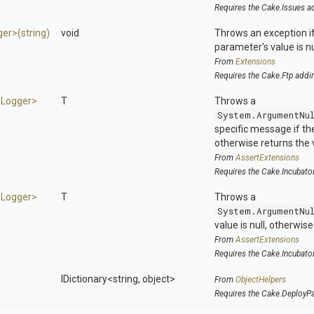
Requires the Cake.Issues a
ger>
(string)
void
Throws an exception if
parameter's value is nu
From
Extensions
Requires the Cake.Ftp addi
d
Logger>
T
Throws a
System.ArgumentNu
specific message if the 
otherwise returns the 
From
AssertExtensions
Requires the Cake.Incubato
d
Logger>
T
Throws a
System.ArgumentNu
value is null, otherwis
From
AssertExtensions
Requires the Cake.Incubato
IDictionary
<string,
object>
From
ObjectHelpers
Requires the Cake.DeployP