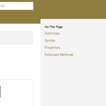
On This Page
Summary
Syntax
Properties
Extension Methods