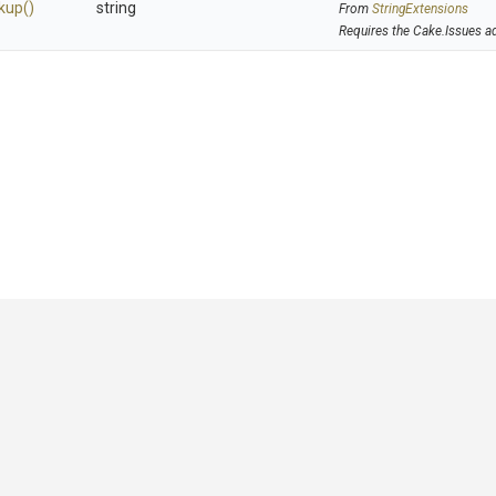
kup
()
string
From
StringExtensions
Requires the Cake.Issues a
GitHub
|
|
|
Copyright ©
.NET Foundation
and contributors.
Generated by
Wyam