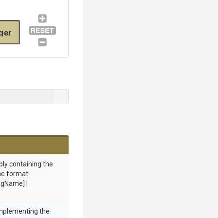
ger
bly containing the
he format
gName] |
implementing the