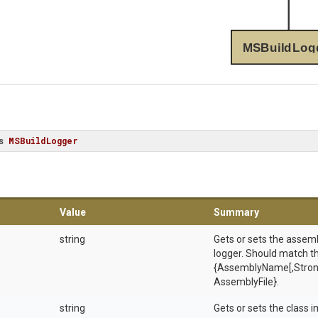
MSBuildLog
s
MSBuildLogger
Value
Summary
string
Gets or sets the assem
logger. Should match t
{AssemblyName[,Stron
AssemblyFile}.
string
Gets or sets the class 