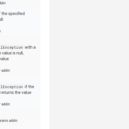
ddin
 the specified
ll.
n
llException
with a
value is null,
value
r addin
llException
if the
e returns the value
r addin
arams addin