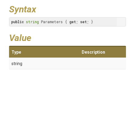
Syntax
public
string
 Parameters { 
get
; 
set
; }
Value
Type
Description
string