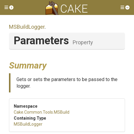
Toggle side menu
Tog
MSBuildLogger
.
Parameters
Property
Summary
Gets or sets the parameters to be passed to the
logger.
Namespace
Cake
.Common
.Tools
.MSBuild
Containing Type
MSBuildLogger