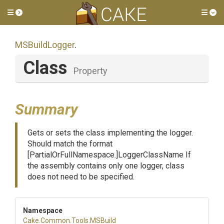
Toggle side menu
Tog
MSBuildLogger
.
Class
Property
Summary
Gets or sets the class implementing the logger.
Should match the format
[PartialOrFullNamespace.]LoggerClassName If
the assembly contains only one logger, class
does not need to be specified.
Namespace
Cake
.Common
.Tools
.MSBuild