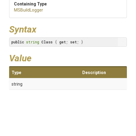
Containing Type
MSBuildLogger
Syntax
public
string
Class
 { 
get
; 
set
; }
Value
Type
Description
string