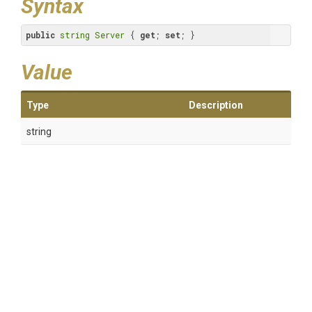
Syntax
public
string
Server
 { 
get
; 
set
; }
Value
Type
Description
string