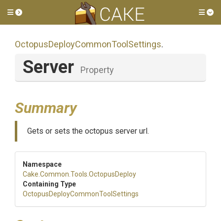
Toggle side menu
Tog
Octopus
Deploy
Common
Tool
Settings
.
Server
Property
Summary
Gets or sets the octopus server url.
Namespace
Cake
.Common
.Tools
.OctopusDeploy
Containing Type
Octopus
Deploy
Common
Tool
Settings