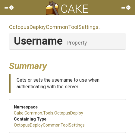
Toggle side menu
Tog
Octopus
Deploy
Common
Tool
Settings
.
Username
Property
Summary
Gets or sets the username to use when
authenticating with the server.
Namespace
Cake
.Common
.Tools
.OctopusDeploy
Containing Type
Octopus
Deploy
Common
Tool
Settings