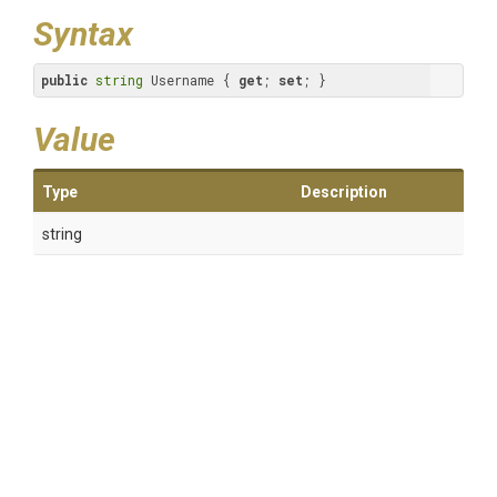
Syntax
public
string
 Username { 
get
; 
set
; }
Value
Type
Description
string