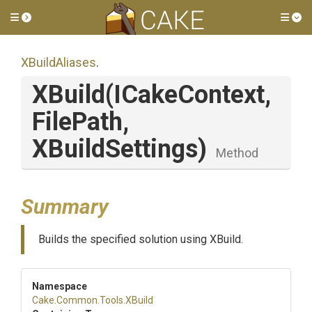
Toggle side menu
Tog
XBuildAliases
.
XBuild
(ICakeContext,
FilePath,
XBuildSettings)
Method
Summary
Builds the specified solution using XBuild.
Namespace
Cake
.Common
.Tools
.XBuild