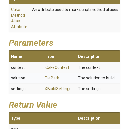
Cake
An attribute used to mark script method aliases.
Method
Alias
Attribute
Parameters
Name
Type
Description
context
ICakeContext
The context.
solution
FilePath
The solution to build.
settings
XBuildSettings
The settings.
Return Value
Type
Description