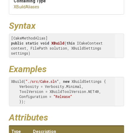
Containing Type
XBuildAliases
Syntax
public
static
void
XBuild
(
this
 ICakeContext 
context, FilePath solution, XBuildSettings 
settings)
Examples
XBuild(
"./src/Cake.sln"
, 
new
 XBuildSettings {

    Verbosity = Verbosity.Minimal,

    ToolVersion = XBuildToolVersion.NET40,

    Configuration = 
"Release"
    });
Attributes
Type
Description