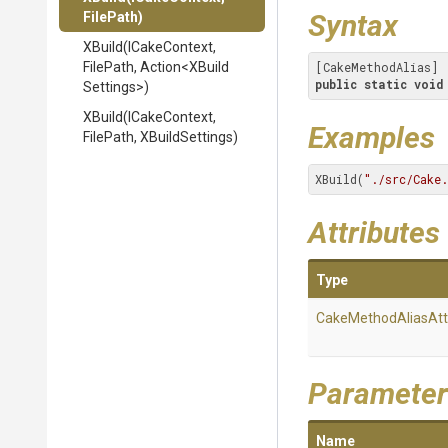
Syntax
FilePath)
XBuild
(ICakeContext,
FilePath,
Action
<
X
Build
public
static
void
Settings>
)
XBuild
(ICakeContext,
Examples
FilePath,
XBuildSettings)
XBuild(
"./src/Cake.
Attributes
Type
Cake
Method
Alias
Att
Parameter
Name