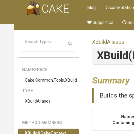
Blog
Documentation
Support Us
Sou
XBuildAliases
.
XBuild
(
NAMESPACE
Summary
Cake
.Common
.Tools
.XBuild
TYPE
Builds the s
XBuildAliases
Name
METHOD MEMBERS
Containing
XBuild
(ICakeContext,