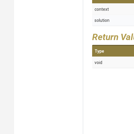
context
solution
Return Va
Type
void