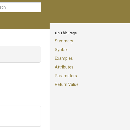
On This Page
Summary
Syntax
Examples
Attributes
Parameters
Return Value