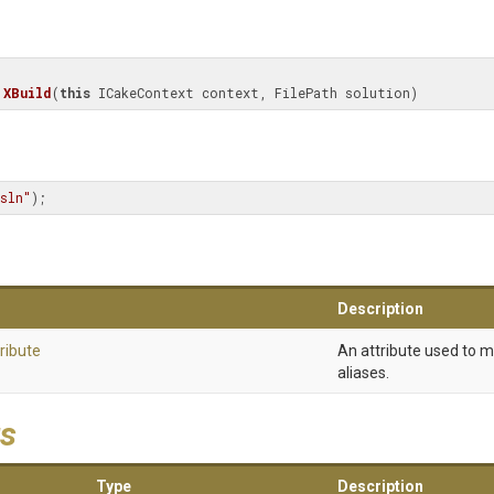
XBuild
(
this
 ICakeContext context, FilePath solution)
sln"
);
Description
ribute
An attribute used to 
aliases.
s
Type
Description