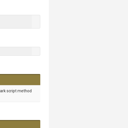
mark script method