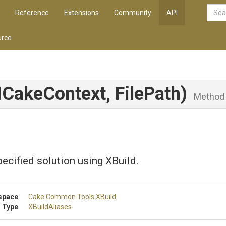
Reference
Extensions
Community
API
rce
ICakeContext,
FilePath)
Method
pecified solution using XBuild.
space
Cake
.Common
.Tools
.XBuild
 Type
XBuildAliases