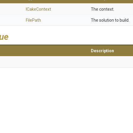
ICakeContext
The context.
FilePath
The solution to build.
lue
Description