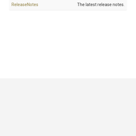
ReleaseNotes
The latest release notes.
GitHub
|
|
|
Copyright ©
.NET Foundation
and contributors.
Generated by
Wyam