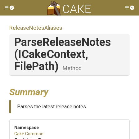
Toggle side menu
Tog
ReleaseNotesAliases
.
ParseReleaseNotes
(ICakeContext,
FilePath)
Method
Summary
Parses the latest release notes.
Namespace
Cake
.Common