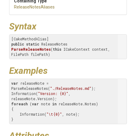
Containing Type
ReleaseNotesAliases
Syntax
public
static
 ReleaseNotes 
ParseReleaseNotes
(
this
 ICakeContext context, 
FilePath filePath)
Examples
var
 releaseNote = 
ParseReleaseNotes(
"./ReleaseNotes.md"
);

Information(
"Version: {0}"
, 
foreach
 (
var
 note 
in
 releaseNote.Notes)

{

    Information(
"\t{0}"
, note);

}
Attributes