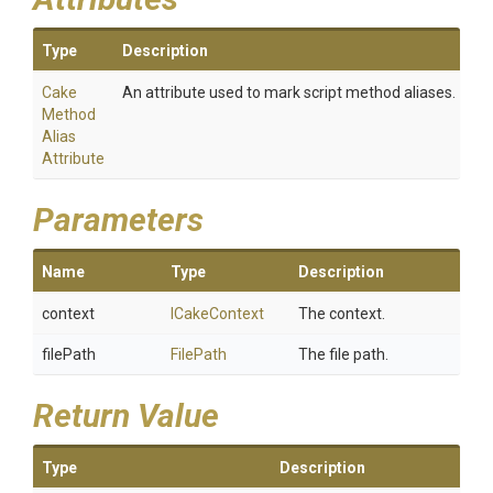
Type
Description
Cake
An attribute used to mark script method aliases.
Method
Alias
Attribute
Parameters
Name
Type
Description
context
ICakeContext
The context.
filePath
FilePath
The file path.
Return Value
Type
Description