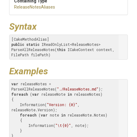
Containing Type
ReleaseNotesAliases
Syntax
public
static
 IReadOnlyList<ReleaseNotes> 
ParseAllReleaseNotes(
this
 ICakeContext context, 
FilePath filePath)
Examples
var
 releaseNotes = 
ParseAllReleaseNotes(
"./ReleaseNotes.md"
foreach
 (
var
 releaseNote 
in
 releaseNotes)

{

    Information(
"Version: {0}"
, 
releaseNote.Version);

foreach
 (
var
 note 
in
 releaseNote.Notes)

    {

        Information(
"\t{0}"
, note);

    }

}