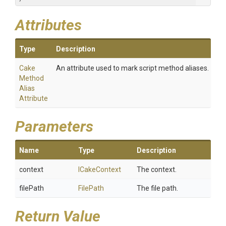
Attributes
Type
Description
Cake
An attribute used to mark script method aliases.
Method
Alias
Attribute
Parameters
Name
Type
Description
context
ICakeContext
The context.
filePath
FilePath
The file path.
Return Value