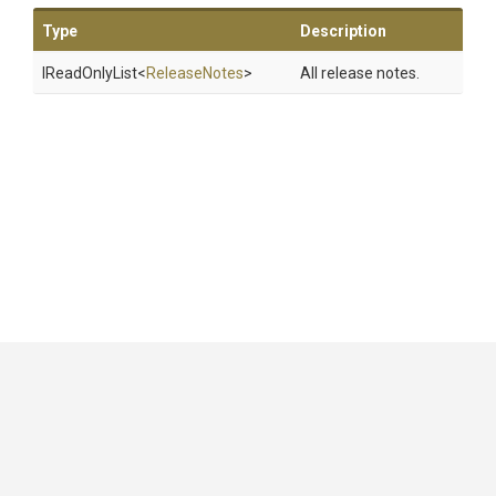
Type
Description
IReadOnlyList
<
ReleaseNotes
>
All release notes.
GitHub
|
|
|
Copyright ©
.NET Foundation
and contributors.