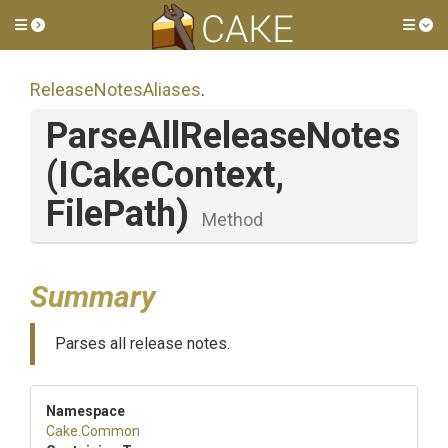
Toggle side menu
Tog
ReleaseNotesAliases
.
ParseAllReleaseNotes
(ICakeContext,
FilePath)
Method
Summary
Parses all release notes.
Namespace
Cake
.Common