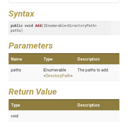
Syntax
public
void
Add
(IEnumerable<DirectoryPath> 
paths)
Parameters
Name
Type
Description
paths
IEnumerable
The paths to add.
<
DirectoryPath
>
Return Value
Type
Description
void