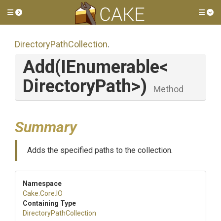
Toggle side menu
Tog
Directory
Path
Collection
.
Add
(IEnumerable
<
Directory
Path>
)
Method
Summary
Adds the specified paths to the collection.
Namespace
Cake
.Core
.IO
Containing Type
Directory
Path
Collection