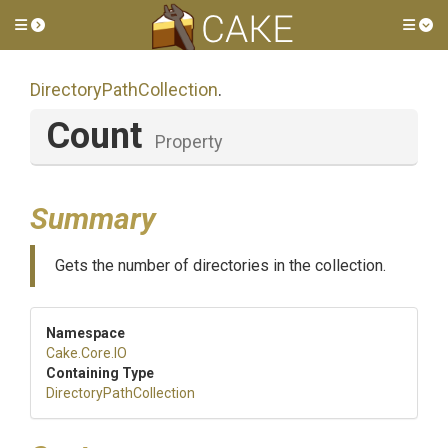
Toggle side menu
Tog
Directory
Path
Collection
.
Count
Property
Summary
Gets the number of directories in the collection.
Namespace
Cake
.Core
.IO
Containing Type
Directory
Path
Collection