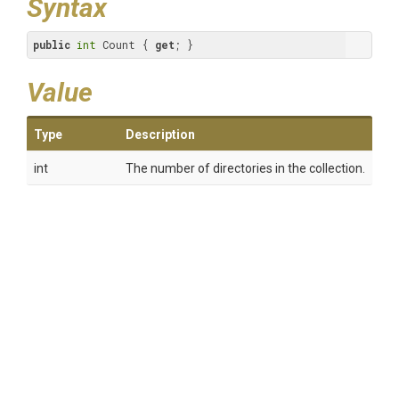
Syntax
public
int
 Count { 
get
; }
Value
Type
Description
int
The number of directories in the collection.