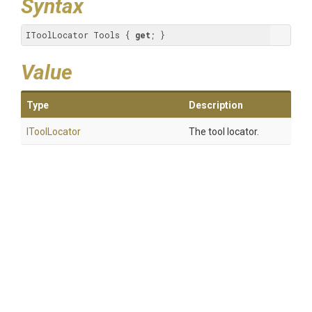
Syntax
IToolLocator Tools { 
get
; }
Value
Type
Description
IToolLocator
The tool locator.