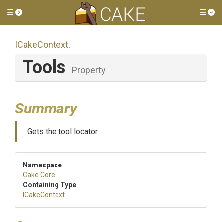
Toggle side menu
Tog
ICakeContext
.
Tools
Property
Summary
Gets the tool locator.
Namespace
Cake
.Core
Containing Type
ICakeContext