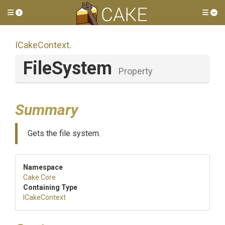
Toggle side menu
Tog
ICakeContext
.
FileSystem
Property
Summary
Gets the file system.
Namespace
Cake
.Core
Containing Type
ICakeContext