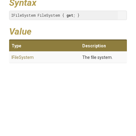
Syntax
IFileSystem FileSystem { 
get
; }
Value
Type
Description
IFileSystem
The file system.