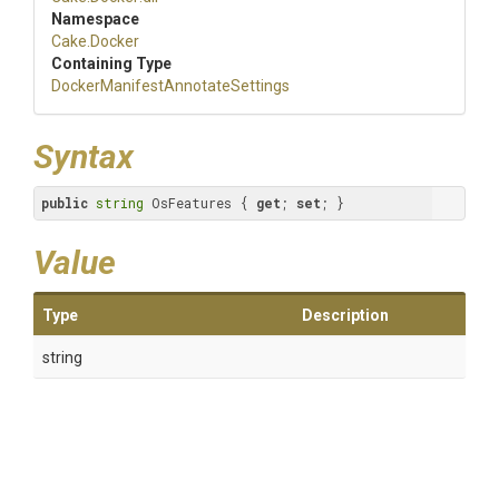
Namespace
Cake
.Docker
Containing Type
Docker
Manifest
Annotate
Settings
Syntax
public
string
 OsFeatures { 
get
; 
set
; }
Value
Type
Description
string