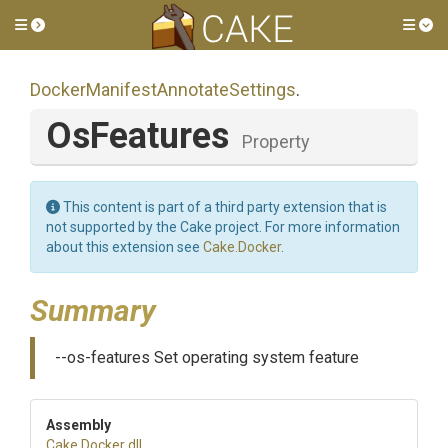
Toggle side menu
Tog
Docker
Manifest
Annotate
Settings
.
OsFeatures
Property
This content is part of a third party extension that is
not supported by the Cake project. For more information
about this extension see
Cake.Docker
.
Summary
--os-features Set operating system feature
Assembly
Cake
.Docker
.dll