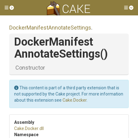
Toggle side menu
Tog
Docker
Manifest
Annotate
Settings
.
Docker
Manifest
Annotate
Settings
()
Constructor
This content is part of a third party extension that is
not supported by the Cake project. For more information
about this extension see
Cake.Docker
.
Assembly
Cake
.Docker
.dll
Namespace