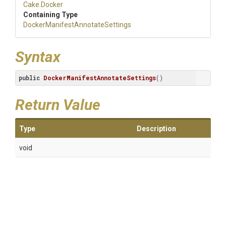
Cake
.Docker
Containing Type
Docker
Manifest
Annotate
Settings
Syntax
public
DockerManifestAnnotateSettings
()
Return Value
Type
Description
void