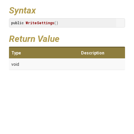
Syntax
public
WriteSettings
()
Return Value
Type
Description
void