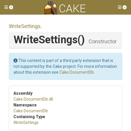
Toggle side menu
Tog
WriteSettings
.
WriteSettings
()
Constructor
This content is part of a third party extension that is
not supported by the Cake project. For more information
about this extension see
Cake.DocumentDb
.
Assembly
Cake
.DocumentDb
.dll
Namespace
Cake
.DocumentDb
Containing Type
WriteSettings