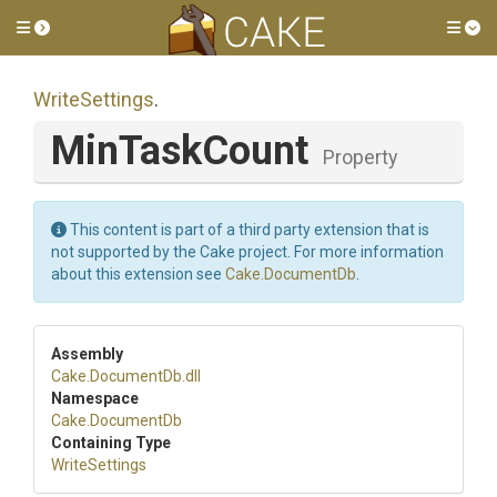
Toggle side menu
Tog
WriteSettings
.
MinTaskCount
Property
This content is part of a third party extension that is
not supported by the Cake project. For more information
about this extension see
Cake.DocumentDb
.
Assembly
Cake
.DocumentDb
.dll
Namespace
Cake
.DocumentDb
Containing Type
WriteSettings