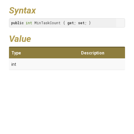
Syntax
public
int
 MinTaskCount { 
get
; 
set
; }
Value
Type
Description
int