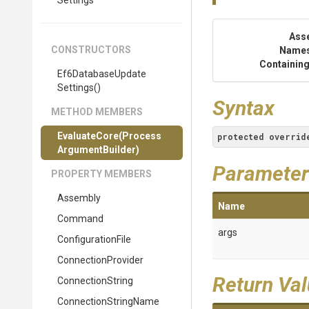
Settings
Ass
CONSTRUCTORS
Name
Containing
Ef6
Database
Update
Settings
()
Syntax
METHOD MEMBERS
EvaluateCore
(
Process
protected
overrid
Argument
Builder)
Parameter
PROPERTY MEMBERS
Assembly
Name
Command
args
ConfigurationFile
ConnectionProvider
Return Va
ConnectionString
ConnectionStringName