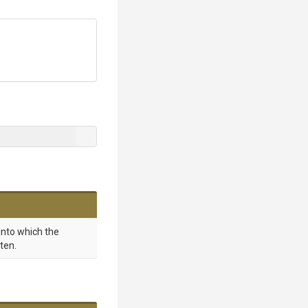
into which the
ten.