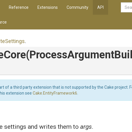
Reference
Extensions
Community
API
rce
te
Settings
.
eCore
(
Process
Argument
Bui
art of a third party extension that is not supported by the Cake project. 
this extension see
Cake.EntityFramework6
.
e settings and writes them to
args
.