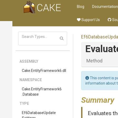
Blog
Documentation
Support Us
Sou
Ef6
Database
Upda
Evaluat
Method
ASSEMBLY
Cake
.EntityFramework6
.dll
This content is p
NAMESPACE
information about 
Cake
.EntityFramework6
.Database
Summary
TYPE
Evaluates th
Ef6
Database
Update