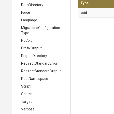
Type
DataDirectory
Force
void
Language
Migrations
Configuration
Type
NoColor
PrefixOutput
ProjectDirectory
Redirect
Standard
Error
Redirect
Standard
Output
RootNamespace
Script
Source
Target
Verbose