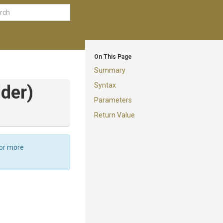
On This Page
Summary
Syntax
lder)
Parameters
Return Value
For more