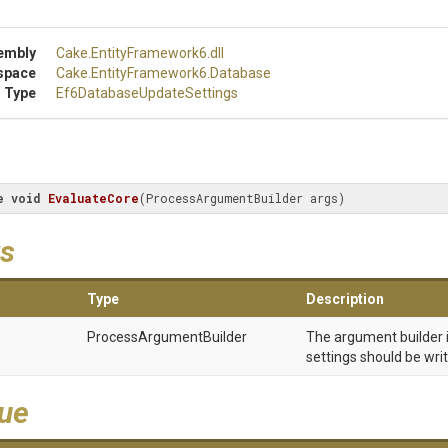
embly
Cake
.EntityFramework6
.dll
space
Cake
.EntityFramework6
.Database
 Type
Ef6
Database
Update
Settings
e
void
EvaluateCore
(
ProcessArgumentBuilder args
)
s
Type
Description
Process
Argument
Builder
The argument builder 
settings should be writ
lue