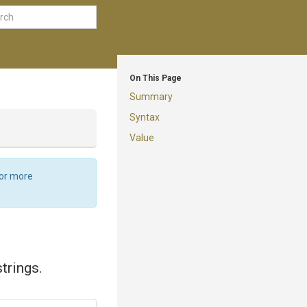
On This Page
Summary
Syntax
Value
For more
trings.