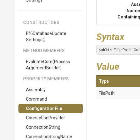
Settings
Ass
Name
Containing
CONSTRUCTORS
Ef6
Database
Update
Syntax
Settings
()
public
 FilePath Co
METHOD MEMBERS
EvaluateCore
(
Process
Value
Argument
Builder)
PROPERTY MEMBERS
Type
Assembly
FilePath
Command
ConfigurationFile
ConnectionProvider
ConnectionString
ConnectionStringName