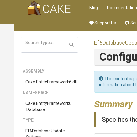
Blog
Documentation
Support Us
Sou
Ef6
Database
Upda
Configu
ASSEMBLY
This content is p
Cake
.EntityFramework6
.dll
information about 
NAMESPACE
Summary
Cake
.EntityFramework6
.Database
Specifies th
TYPE
Ef6
Database
Update