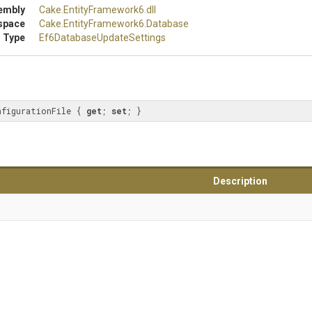
embly
Cake
.EntityFramework6
.dll
space
Cake
.EntityFramework6
.Database
 Type
Ef6
Database
Update
Settings
nfigurationFile { 
get
; 
set
; }
Description