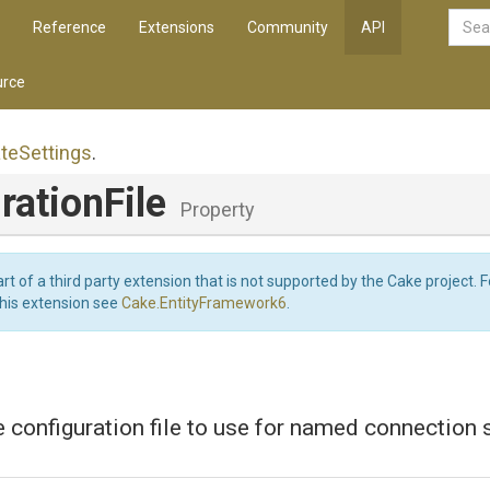
Reference
Extensions
Community
API
rce
te
Settings
.
rationFile
Property
art of a third party extension that is not supported by the Cake project. 
this extension see
Cake.EntityFramework6
.
e configuration file to use for named connection s