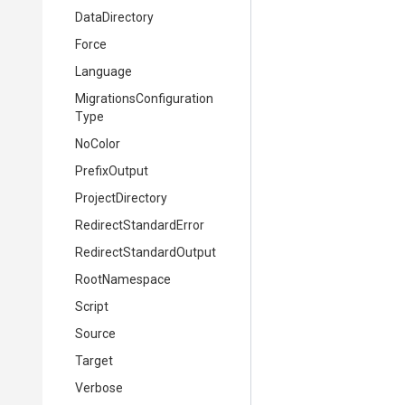
DataDirectory
Force
Language
Migrations
Configuration
Type
NoColor
PrefixOutput
ProjectDirectory
Redirect
Standard
Error
Redirect
Standard
Output
RootNamespace
Script
Source
Target
Verbose