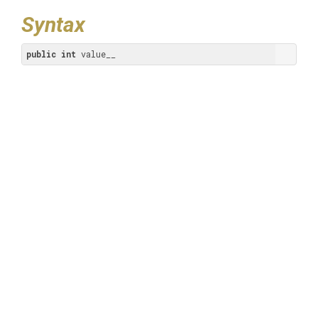
Syntax
public
int
 value__