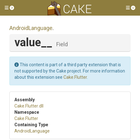
Toggle side menu
Tog
AndroidLanguage
.
value__
Field
This content is part of a third party extension that is
not supported by the Cake project. For more information
about this extension see
Cake.Flutter
.
Assembly
Cake
.Flutter
.dll
Namespace
Cake
.Flutter
Containing Type
AndroidLanguage