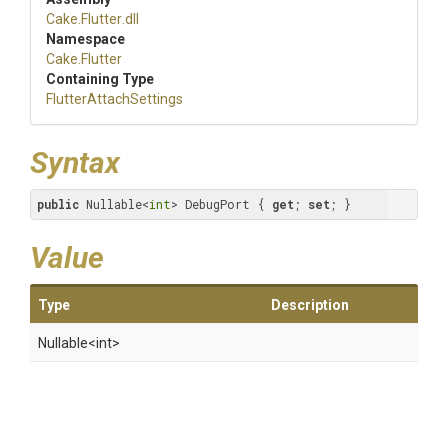
Cake
.Flutter
.dll
Namespace
Cake
.Flutter
Containing Type
Flutter
Attach
Settings
Syntax
public
 Nullable<
int
> DebugPort { 
get
; 
set
; }
Value
Type
Description
Nullable
<int>