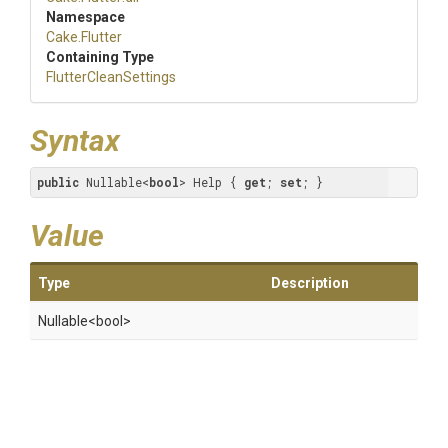
Namespace
Cake
.Flutter
Containing Type
FlutterCleanSettings
Syntax
public
 Nullable<
bool
> Help { 
get
; 
set
; }
Value
Type
Description
Nullable
<bool>