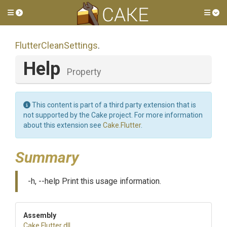
Toggle side menu
Tog
FlutterCleanSettings
.
Help
Property
This content is part of a third party extension that is
not supported by the Cake project. For more information
about this extension see
Cake.Flutter
.
Summary
-h, --help Print this usage information.
Assembly
Cake
.Flutter
.dll