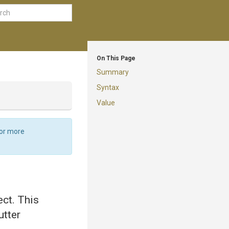
On This Page
Summary
Syntax
Value
For more
ect. This
utter