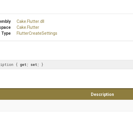
embly
Cake
.Flutter
.dll
space
Cake
.Flutter
 Type
Flutter
Create
Settings
ription { 
get
; 
set
; }
Description