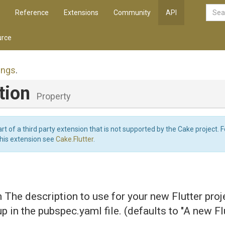
Reference
Extensions
Community
API
rce
ings
.
tion
Property
art of a third party extension that is not supported by the Cake project. 
this extension see
Cake.Flutter
.
n The description to use for your new Flutter proj
up in the pubspec.yaml file. (defaults to "A new Fl