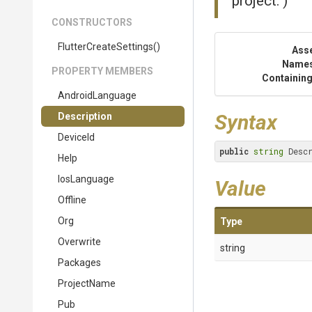
project.")
CONSTRUCTORS
Flutter
Create
Settings
()
Ass
Name
PROPERTY MEMBERS
Containing
AndroidLanguage
Syntax
Description
DeviceId
public
string
 Desc
Help
IosLanguage
Value
Offline
Org
Type
Overwrite
string
Packages
ProjectName
Pub