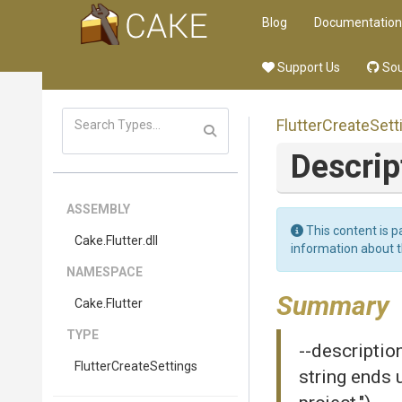
Blog
Documentation
Support Us
Sou
Flutter
Create
Sett
Descrip
ASSEMBLY
This content is p
Cake
.Flutter
.dll
information about 
NAMESPACE
Summary
Cake
.Flutter
TYPE
--descriptio
Flutter
Create
Settings
string ends 