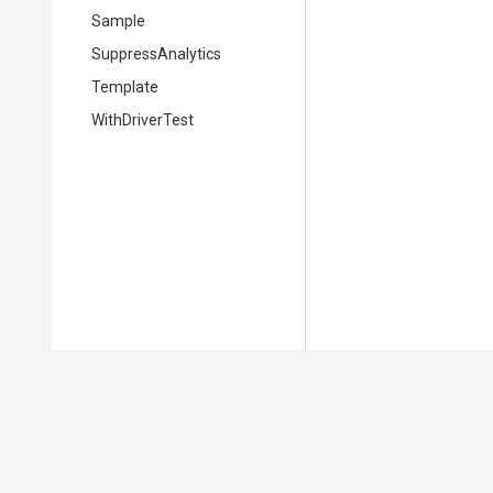
Sample
SuppressAnalytics
Template
WithDriverTest