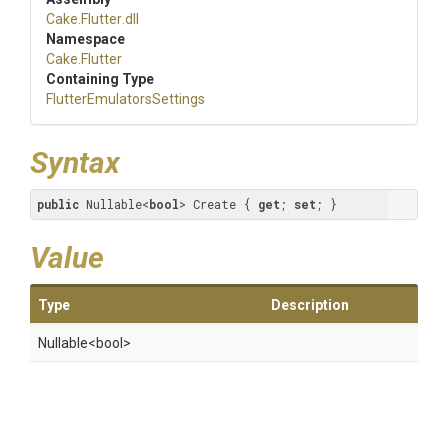
Cake
.Flutter
.dll
Namespace
Cake
.Flutter
Containing Type
Flutter
Emulators
Settings
Syntax
public
 Nullable<
bool
> Create { 
get
; 
set
; }
Value
Type
Description
Nullable
<bool>