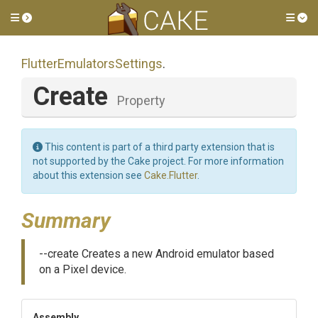
Toggle side menu
Tog
Flutter
Emulators
Settings
.
Create
Property
This content is part of a third party extension that is
not supported by the Cake project. For more information
about this extension see
Cake.Flutter
.
Summary
--create Creates a new Android emulator based
on a Pixel device.
Assembly