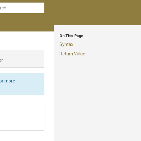
On This Page
Syntax
Return Value
or
For more