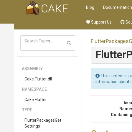
Blog
Documentation
Support Us
Sou
Flutter
Packages
G
Flutter
P
ASSEMBLY
This content is p
Cake
.Flutter
.dll
information about 
NAMESPACE
Cake
.Flutter
Ass
Name
TYPE
Containing
Flutter
Packages
Get
Settings