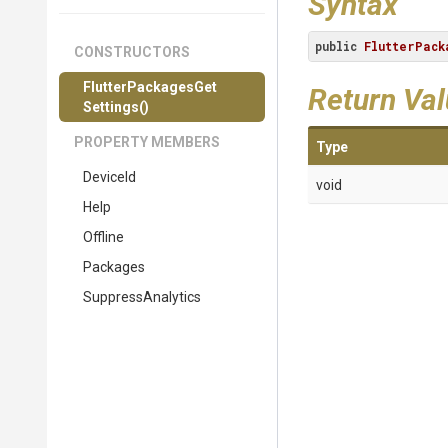
Syntax
public
FlutterPack
CONSTRUCTORS
Flutter
Packages
Get
Return Va
Settings
()
PROPERTY MEMBERS
Type
DeviceId
void
Help
Offline
Packages
SuppressAnalytics