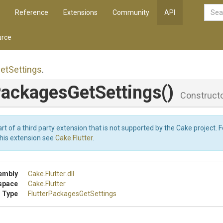
Reference
Extensions
Community
API
rce
et
Settings
.
ackages
Get
Settings
()
Construct
art of a third party extension that is not supported by the Cake project. 
this extension see
Cake.Flutter
.
embly
Cake
.Flutter
.dll
space
Cake
.Flutter
 Type
Flutter
Packages
Get
Settings