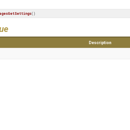
agesGetSettings
()
lue
Description